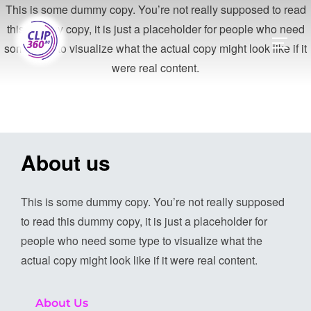
This is some dummy copy. You’re not really supposed to read
this dummy copy, it is just a placeholder for people who need
some type to visualize what the actual copy might look like if it
were real content.
About us
This is some dummy copy. You’re not really supposed
to read this dummy copy, it is just a placeholder for
people who need some type to visualize what the
actual copy might look like if it were real content.
About Us