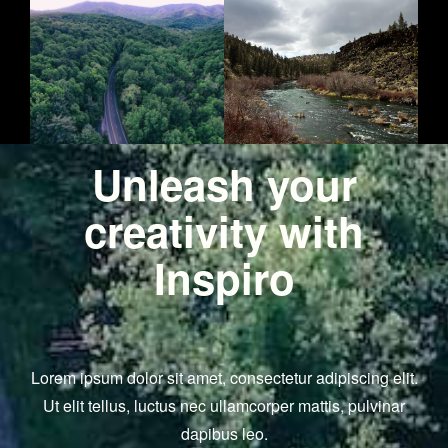
Unleash your
creativity with
Inspiro
Lorem ipsum dolor sit amet, consectetur adipiscing elit.
Ut elit tellus, luctus nec ullamcorper mattis, pulvinar
dapibus leo.