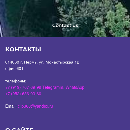
Contact us
КОНТАКТЫ
614068 г. Пермь, ул. Монастырская 12
офис 601
телефоны:
+7 (919) 707-69-99 Telegramm, WhatsApp
+7 (952) 656-03-60
Email:
clip360@yandex.ru