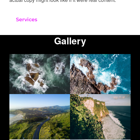
Services
Gallery