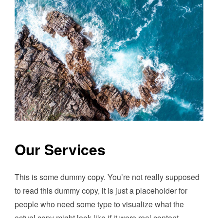
Our Services
This is some dummy copy. You’re not really supposed
to read this dummy copy, it is just a placeholder for
people who need some type to visualize what the
actual copy might look like if it were real content.